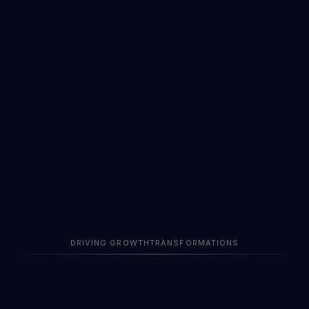
Years
DRIVING GROWTH
TRANSFORMATIONS