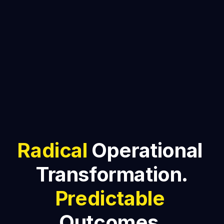
Radical
 Operational 
Transformation.
Predictable
Outcomes.