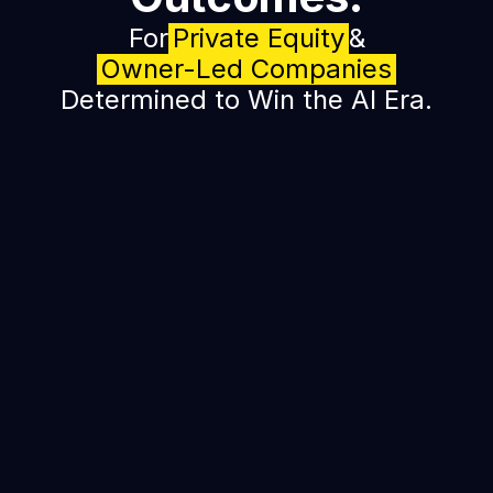
For
Private Equity
&
Owner-Led Companies
Determined to Win the AI Era.